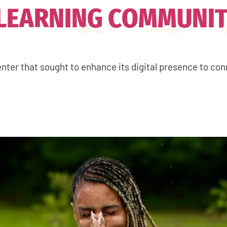
 LEARNING COMMUNI
About
Services
nter that sought to enhance its digital presence to con