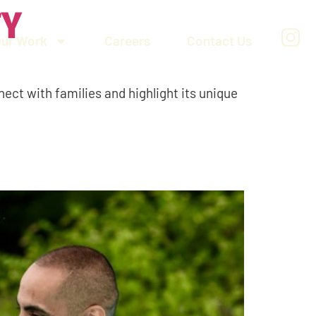
TY
Our Work
Careers
Contact Us
nect with families and highlight its unique