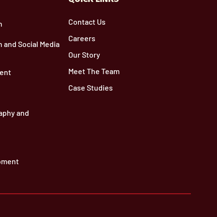
Contact Us
n
Careers
 and Social Media
Our Story
Meet The Team
ent
Case Studies
aphy and
pment