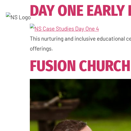
DAY ONE EARLY
This nurturing and inclusive educational ce
offerings.
FUSION CHURCH