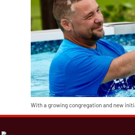
With a growing congregation and new init