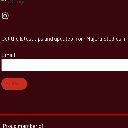
Get the latest tips and updates from Najera Studios in
Email
Proud member of