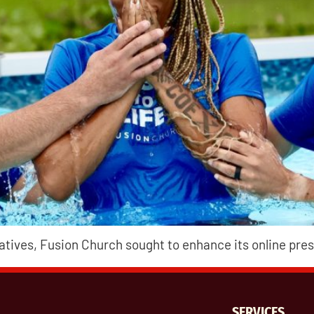
iatives, Fusion Church sought to enhance its online p
SERVICES