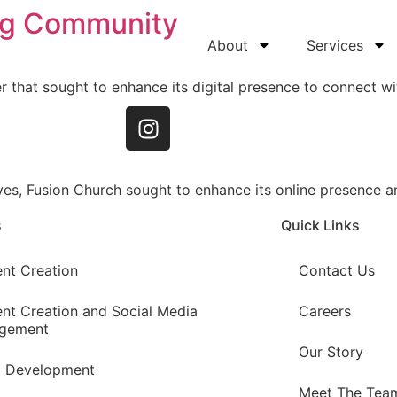
ng Community
About
Services
r that sought to enhance its digital presence to connect wit
ves, Fusion Church sought to enhance its online presence
s
Quick Links
nt Creation
Contact Us
nt Creation and Social Media
Careers
gement
Our Story
d Development
Meet The Tea