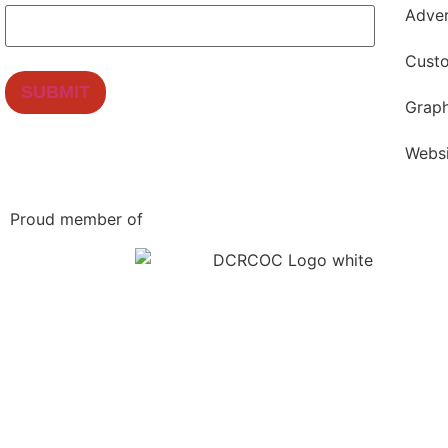
Adver
Cust
Graph
Webs
Proud member of