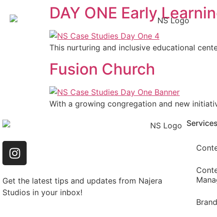
DAY ONE Early Learni
This nurturing and inclusive educational cente
Fusion Church
With a growing congregation and new initiati
Service
Conte
Conte
Mana
Get the latest tips and updates from Najera
Studios in your inbox!
Bran
Email