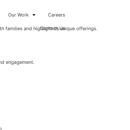
Our Work
Careers
Contact Us
h families and highlight its unique offerings.
 and engagement.
m