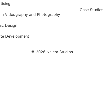
tising
Case Studies
om Videography and Photography
ic Design
ite Development
© 2026 Najera Studios